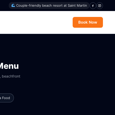
Couple-friendly beach resort at Saint Martin
Book Now
 Menu
y, beachfront
a Food