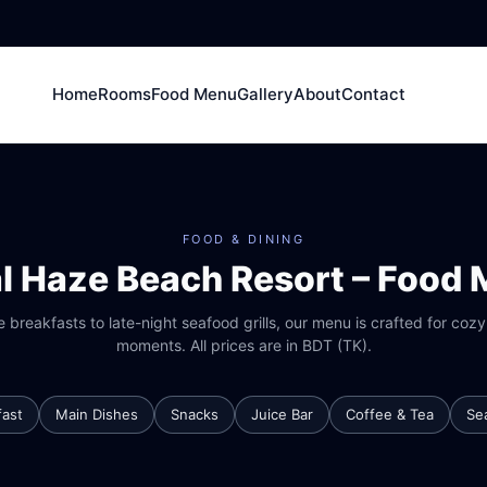
Home
Rooms
Food Menu
Gallery
About
Contact
FOOD & DINING
l Haze Beach Resort – Food
 breakfasts to late-night seafood grills, our menu is crafted for coz
moments. All prices are in BDT (TK).
fast
Main Dishes
Snacks
Juice Bar
Coffee & Tea
Se