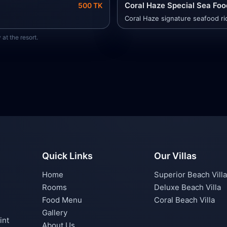
Coral Haze Special Sea Food
500 TK
Coral Haze signature seafood ric
at the resort.
Quick Links
Our Villas
Home
Superior Beach Villa
Rooms
Deluxe Beach Villa
Food Menu
Coral Beach Villa
Gallery
int
About Us