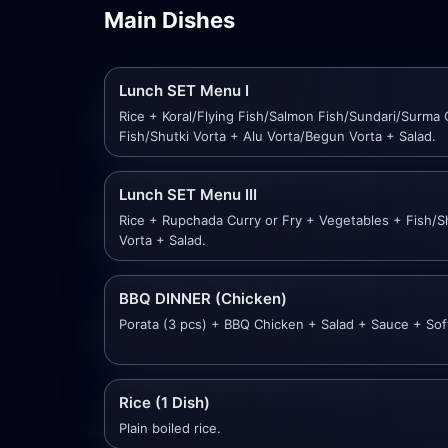
Main Dishes
Lunch SET Menu I
Rice + Koral/Flying Fish/Salmon Fish/Sundari/Surma 
Fish/Shutki Vorta + Alu Vorta/Begun Vorta + Salad.
Lunch SET Menu III
Rice + Rupchada Curry or Fry + Vegetables + Fish/S
Vorta + Salad.
BBQ DINNER (Chicken)
Porata (3 pcs) + BBQ Chicken + Salad + Sauce + Soft
Rice (1 Dish)
Plain boiled rice.