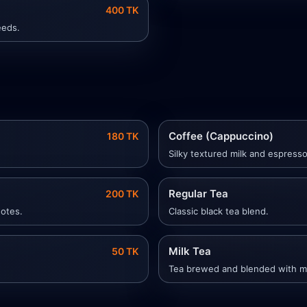
400 TK
eeds.
Coffee (Cappuccino)
180 TK
Silky textured milk and espress
Regular Tea
200 TK
notes.
Classic black tea blend.
Milk Tea
50 TK
Tea brewed and blended with mi