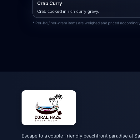
Crab Curry
Crab cooked in rich curry gravy.
* Per-kg / per-gram items are weighed and priced accordingly 
Escape to a couple-friendly beachfront paradise at Sa