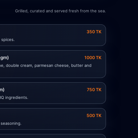
Grilled, curated and served fresh from the sea.
350 TK
 spices.
 gm)
1000 TK
ne, double cream, parmesan cheese, butter and
m)
750 TK
BQ ingredients.
500 TK
 seasoning.