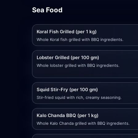
Sea Food
Koral Fish Grilled (per 1 kg)
Whole Koral fish grilled with BBQ ingredients.
Lobster Grilled (per 100 gm)
Whole lobster grilled with BBQ ingredients.
Squid Stir-Fry (per 100 gm)
Stir-fried squid with rich, creamy seasoning.
Kalo Chanda BBQ (per 1 kg)
Whole Kalo Chanda grilled with BBQ ingredients.