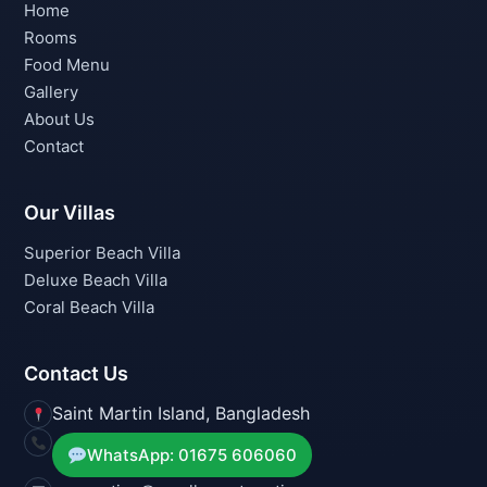
Home
Rooms
Food Menu
Gallery
About Us
Contact
Our Villas
Superior Beach Villa
Deluxe Beach Villa
Coral Beach Villa
Contact Us
Saint Martin Island, Bangladesh
WhatsApp: 01675 606060