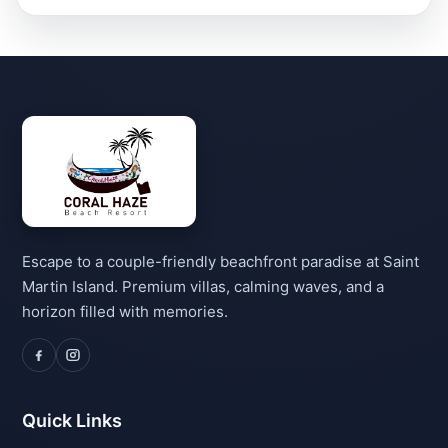
Escape to a couple-friendly beachfront paradise at Saint
Martin Island. Premium villas, calming waves, and a
horizon filled with memories.
Quick Links