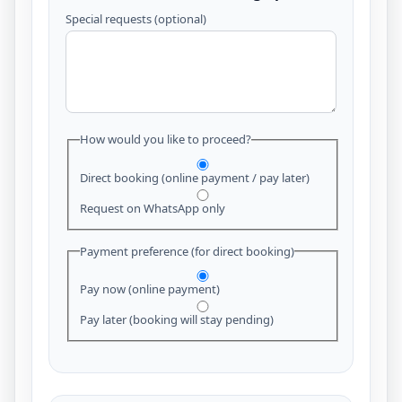
Special requests (optional)
How would you like to proceed?
Direct booking (online payment / pay later)
Request on WhatsApp only
Payment preference (for direct booking)
Pay now (online payment)
Pay later (booking will stay pending)