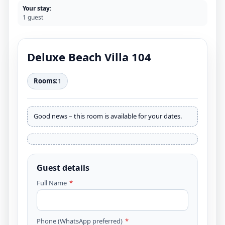
Your stay:
1 guest
Deluxe Beach Villa 104
Rooms:
1
Good news – this room is available for your dates.
Guest details
Full Name
*
Phone (WhatsApp preferred)
*