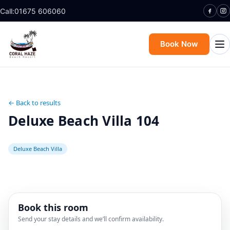
Call:
01675 606060
Book Now
← Back to results
Deluxe Beach Villa 104
Deluxe Beach Villa
Book this room
Send your stay details and we’ll confirm availability.