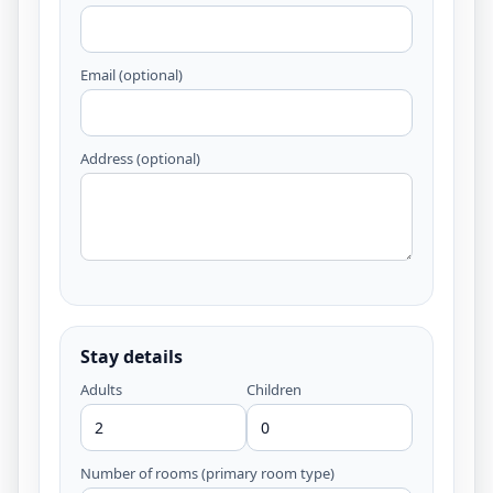
Email (optional)
Address (optional)
Stay details
Adults
Children
Number of rooms (primary room type)