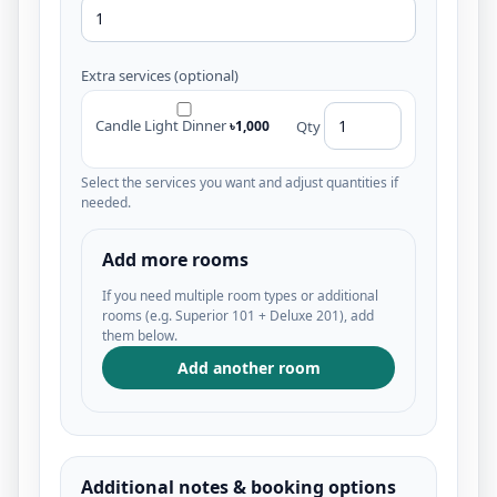
Extra services (optional)
Candle Light Dinner
৳1,000
Qty
Select the services you want and adjust quantities if
needed.
Add more rooms
If you need multiple room types or additional
rooms (e.g. Superior 101 + Deluxe 201), add
them below.
Add another room
Additional notes & booking options