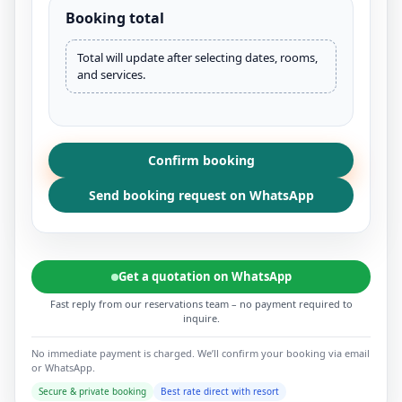
Booking total
Total will update after selecting dates, rooms,
and services.
Confirm booking
Send booking request on WhatsApp
Get a quotation on WhatsApp
Fast reply from our reservations team – no payment required to
inquire.
No immediate payment is charged. We’ll confirm your booking via email
or WhatsApp.
Secure & private booking
Best rate direct with resort